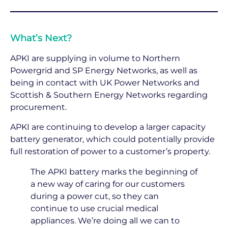
What’s Next?
APKI are supplying in volume to Northern
Powergrid and SP Energy Networks, as well as
being in contact with UK Power Networks and
Scottish & Southern Energy Networks regarding
procurement.
APKI are continuing to develop a larger capacity
battery generator, which could potentially provide
full restoration of power to a customer’s property.
The APKI battery marks the beginning of
a new way of caring for our customers
during a power cut, so they can
continue to use crucial medical
appliances. We’re doing all we can to