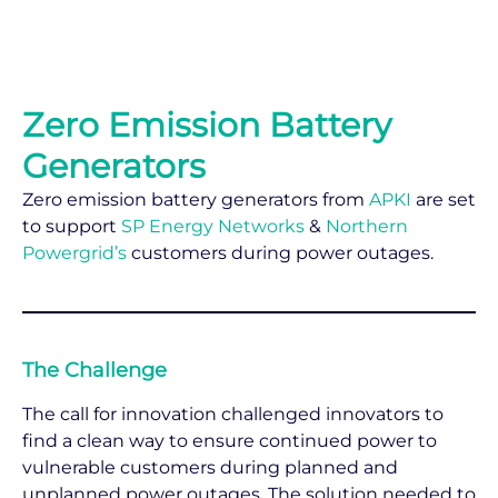
Zero Emission Battery
Generators
Zero emission battery generators from
APKI
are set
to support
SP Energy Networks
&
Northern
Powergrid’s
customers during power outages.
The Challenge
The call for innovation challenged innovators to
find a clean way to ensure continued power to
vulnerable customers during planned and
unplanned power outages. The solution needed to