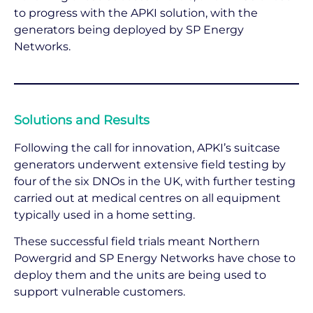
to progress with the APKI solution, with the
generators being deployed by SP Energy
Networks.
Solutions and Results
Following the call for innovation, APKI’s suitcase
generators underwent extensive field testing by
four of the six DNOs in the UK, with further testing
carried out at medical centres on all equipment
typically used in a home setting.
These successful field trials meant Northern
Powergrid and SP Energy Networks have chose to
deploy them and the units are being used to
support vulnerable customers.