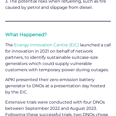
3. The potential risks when refuelling, such as fire
caused by petrol and slippage from diesel.
What Happened?
The
Energy Innovation Centre (EIC)
launched a call
for innovation in 2021 on behalf of network
partners, to identify sustainable suitcase-size
generators which could supply vulnerable
customers with temporary power during outages.
APKI presented their zero emission battery
generator to DNOs at a presentation day hosted
by the EIC.
Extensive trials were conducted with four DNOs
between September 2022 and August 2023.
Following these successful trials, two DNOs chose