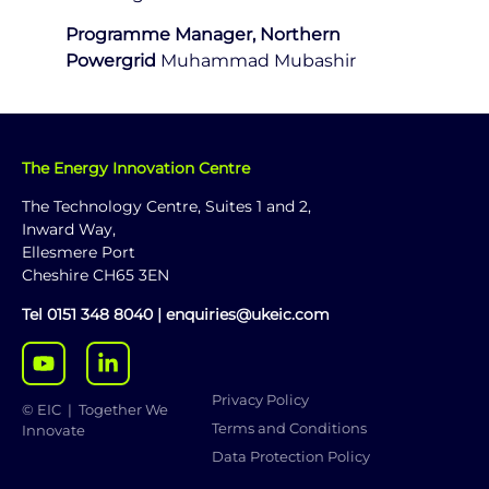
Programme Manager, Northern
Powergrid
Muhammad Mubashir
The Energy Innovation Centre
The Technology Centre, Suites 1 and 2,
Inward Way,
Ellesmere Port
Cheshire CH65 3EN
Tel
0151 348 8040
|
enquiries@ukeic.com
Privacy Policy
© EIC | Together We
Terms and Conditions
Innovate
Data Protection Policy