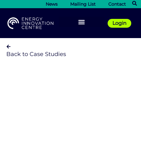
News
Mailing List
Contact
Login
Back to Case Studies