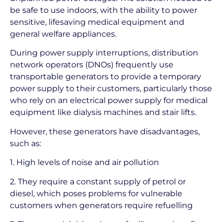
be safe to use indoors, with the ability to power
sensitive, lifesaving medical equipment and
general welfare appliances.
During power supply interruptions, distribution
network operators (DNOs) frequently use
transportable generators to provide a temporary
power supply to their customers, particularly those
who rely on an electrical power supply for medical
equipment like dialysis machines and stair lifts.
However, these generators have disadvantages,
such as:
1. High levels of noise and air pollution
2. They require a constant supply of petrol or
diesel, which poses problems for vulnerable
customers when generators require refuelling