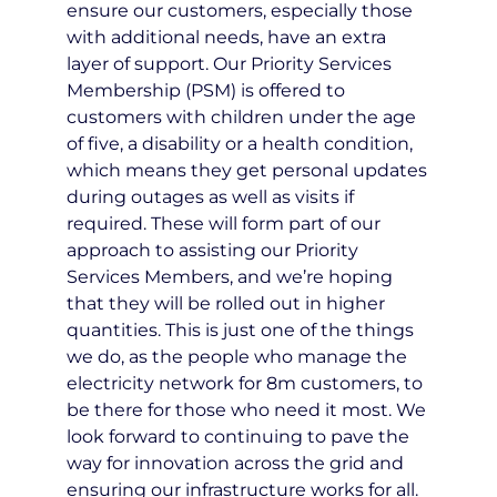
ensure our customers, especially those
with additional needs, have an extra
layer of support. Our Priority Services
Membership (PSM) is offered to
customers with children under the age
of five, a disability or a health condition,
which means they get personal updates
during outages as well as visits if
required. These will form part of our
approach to assisting our Priority
Services Members, and we’re hoping
that they will be rolled out in higher
quantities. This is just one of the things
we do, as the people who manage the
electricity network for 8m customers, to
be there for those who need it most. We
look forward to continuing to pave the
way for innovation across the grid and
ensuring our infrastructure works for all.