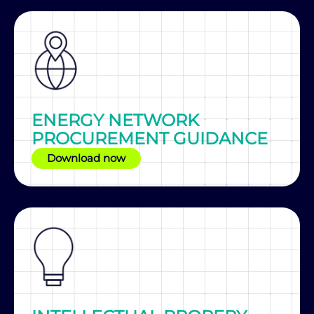
ENERGY NETWORK
PROCUREMENT GUIDANCE
Download now