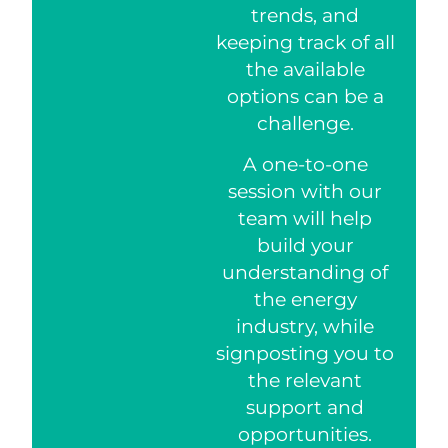
trends, and
keeping track of all
the available
options can be a
challenge.
A one-to-one
session with our
team will help
build your
understanding of
the energy
industry, while
signposting you to
the relevant
support and
opportunities.