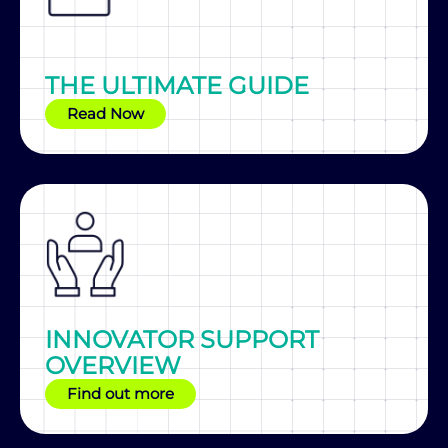
THE ULTIMATE GUIDE
Read Now
INNOVATOR SUPPORT
OVERVIEW
Find out more