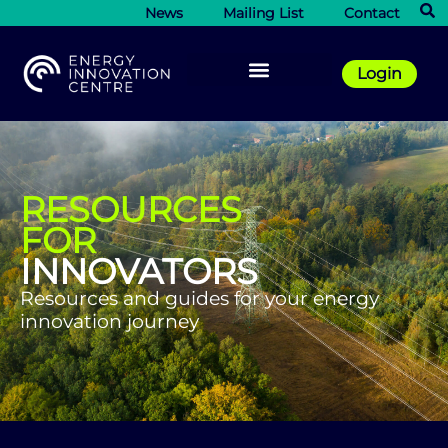
News
Mailing List
Contact
Login
RESOURCES
FOR
INNOVATORS
Resources and guides for your energy
innovation journey