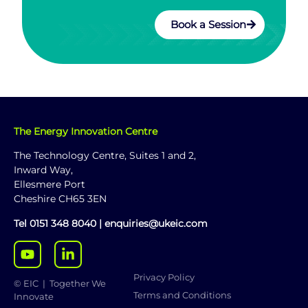
Book a Session
The Energy Innovation Centre
The Technology Centre, Suites 1 and 2,
Inward Way,
Ellesmere Port
Cheshire CH65 3EN
Tel
0151 348 8040
|
enquiries@ukeic.com
Privacy Policy
© EIC | Together We
Terms and Conditions
Innovate