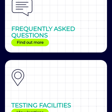
FREQUENTLY ASKED
QUESTIONS
Find out more
TESTING FACILITIES