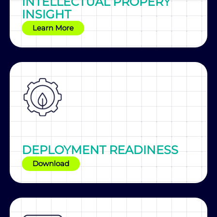
INTELLECTUAL PROPERY
INSIGHT
Learn More
DEPLOYMENT READINESS
Download