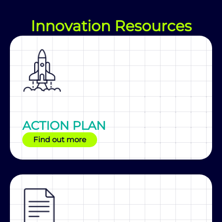
Innovation Resources
ACTION PLAN
Find out more