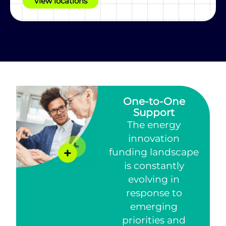
View locations
One-to-One
Support
The energy
innovation
funding landscape
is constantly
evolving in
response to
emerging
priorities and