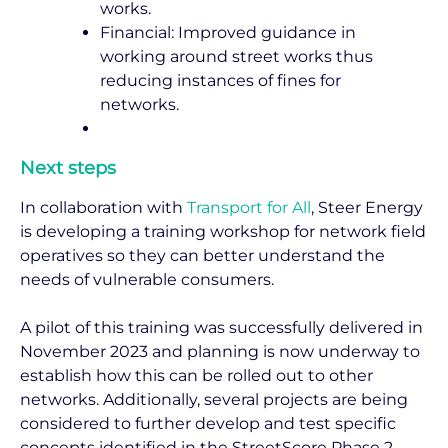
works.
Financial: Improved guidance in
working around street works thus
reducing instances of fines for
networks.
Next steps
In collaboration with
Transport for All
, Steer Energy
is developing a training workshop for network field
operatives so they can better understand the
needs of vulnerable consumers.
A pilot of this training was successfully delivered in
November 2023 and planning is now underway to
establish how this can be rolled out to other
networks. Additionally, several projects are being
considered to further develop and test specific
concepts identified in the StreetScore Phase 2