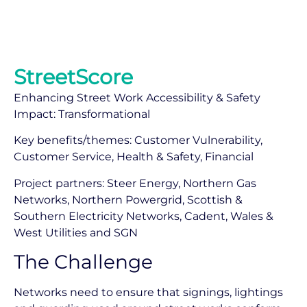
StreetScore
Enhancing Street Work Accessibility & Safety
Impact: Transformational
Key benefits/themes: Customer Vulnerability,
Customer Service, Health & Safety, Financial
Project partners: Steer Energy, Northern Gas
Networks, Northern Powergrid, Scottish &
Southern Electricity Networks, Cadent, Wales &
West Utilities and SGN
The Challenge
Networks need to ensure that signings, lightings