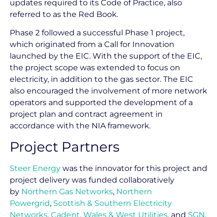
updates required to its Code of Practice, also
referred to as the Red Book.
Phase 2 followed a successful Phase 1 project,
which originated from a Call for Innovation
launched by the EIC. With the support of the EIC,
the project scope was extended to focus on
electricity, in addition to the gas sector. The EIC
also encouraged the involvement of more network
operators and supported the development of a
project plan and contract agreement in
accordance with the NIA framework.
Project Partners
Steer Energy
was the innovator for this project and
project delivery was funded collaboratively
by
Northern Gas Networks
,
Northern
Powergrid
,
Scottish & Southern Electricity
Networks
,
Cadent
,
Wales & West Utilities
, and
SGN
.