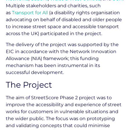
Multiple stakeholders and charities, such
as
Transport for All
(a disability rights organisation
advocating on behalf of disabled and older people
to increase street space and accessible transport
across the UK) participated in the project.
The delivery of the project was supported by the
EIC in accordance with the Network Innovation
Allowance (NIA) framework; this funding
mechanism has been instrumental in its
successful development.
The Project
The aim of StreetScore Phase 2 project was to
improve the accessibility and experience of street
works for customers in vulnerable situations and
the wider public. The focus was on prototyping
and validating concepts that could minimise