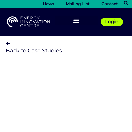
News
Mailing List
Contact
Login
Back to Case Studies