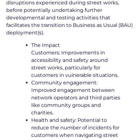
disruptions experienced during street works,
before potentially undertaking further
developmental and testing activities that
facilitates the transition to Business as Usual (BAU)
deployment(s).
The Impact
Customers: Improvements in
accessibility and safety around
street works, particularly for
customers in vulnerable situations.
Community engagement:
Improved engagement between
network operators and third parties
like community groups and
charities.
Health and safety: Potential to
reduce the number of incidents for
customers when navigating street