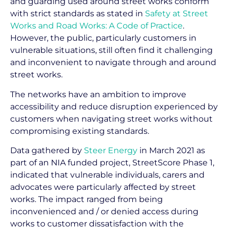
and guarding used around street works conform
with strict standards as stated in
Safety at Street
Works and Road Works: A Code of Practice
.
However, the public, particularly customers in
vulnerable situations, still often find it challenging
and inconvenient to navigate through and around
street works.
The networks have an ambition to improve
accessibility and reduce disruption experienced by
customers when navigating street works without
compromising existing standards.
Data gathered by
Steer Energy
in March 2021 as
part of an NIA funded project, StreetScore Phase 1,
indicated that vulnerable individuals, carers and
advocates were particularly affected by street
works. The impact ranged from being
inconvenienced and / or denied access during
works to customer dissatisfaction with the