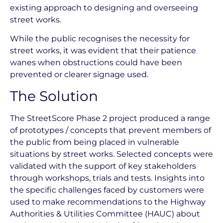
existing approach to designing and overseeing
street works.
While the public recognises the necessity for
street works, it was evident that their patience
wanes when obstructions could have been
prevented or clearer signage used.
The Solution
The StreetScore Phase 2 project produced a range
of prototypes / concepts that prevent members of
the public from being placed in vulnerable
situations by street works. Selected concepts were
validated with the support of key stakeholders
through workshops, trials and tests. Insights into
the specific challenges faced by customers were
used to make recommendations to the Highway
Authorities & Utilities Committee (HAUC) about