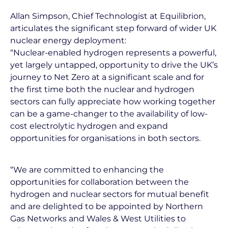
Allan Simpson, Chief Technologist at Equilibrion,
articulates the significant step forward of wider UK
nuclear energy deployment:
“Nuclear-enabled hydrogen represents a powerful,
yet largely untapped, opportunity to drive the UK’s
journey to Net Zero at a significant scale and for
the first time both the nuclear and hydrogen
sectors can fully appreciate how working together
can be a game-changer to the availability of low-
cost electrolytic hydrogen and expand
opportunities for organisations in both sectors.
“We are committed to enhancing the
opportunities for collaboration between the
hydrogen and nuclear sectors for mutual benefit
and are delighted to be appointed by Northern
Gas Networks and Wales & West Utilities to