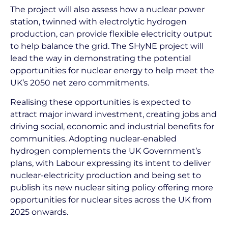
The project will also assess how a nuclear power
station, twinned with electrolytic hydrogen
production, can provide flexible electricity output
to help balance the grid. The SHyNE project will
lead the way in demonstrating the potential
opportunities for nuclear energy to help meet the
UK’s 2050 net zero commitments.
Realising these opportunities is expected to
attract major inward investment, creating jobs and
driving social, economic and industrial benefits for
communities. Adopting nuclear-enabled
hydrogen complements the UK Government’s
plans, with Labour expressing its intent to deliver
nuclear-electricity production and being set to
publish its new nuclear siting policy offering more
opportunities for nuclear sites across the UK from
2025 onwards.