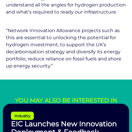
understand all the angles for hydrogen production
and what’s required to ready our infrastructure.
“Network Innovation Allowance projects such as
this are essential to unlocking the potential for
hydrogen investment, to support the UK’s
decarbonisation strategy and diversify its energy
portfolio, reduce reliance on fossil fuels and shore
up energy security.”
YOU MAY ALSO BE INTERESTED IN
Industry
EIC Launches New Innovation