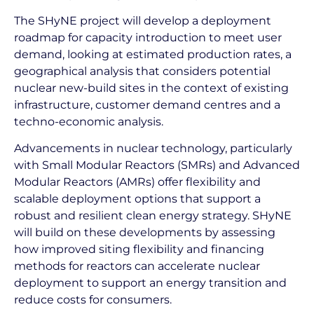
The SHyNE project will develop a deployment
roadmap for capacity introduction to meet user
demand, looking at estimated production rates, a
geographical analysis that considers potential
nuclear new-build sites in the context of existing
infrastructure, customer demand centres and a
techno-economic analysis.
Advancements in nuclear technology, particularly
with Small Modular Reactors (SMRs) and Advanced
Modular Reactors (AMRs) offer flexibility and
scalable deployment options that support a
robust and resilient clean energy strategy. SHyNE
will build on these developments by assessing
how improved siting flexibility and financing
methods for reactors can accelerate nuclear
deployment to support an energy transition and
reduce costs for consumers.