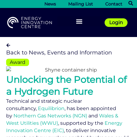
News
Mailing List
Contact
Login
Back to News, Events and Information
Award
Unlocking the Potential of
a Hydrogen Future
Technical and strategic nuclear
consultancy,
Equilibrion
, has been appointed
by
Northern Gas Networks (NGN)
and
Wales &
West Utilities (WWU)
, supported by the
Energy
Innovation Centre (EIC)
, to deliver innovative