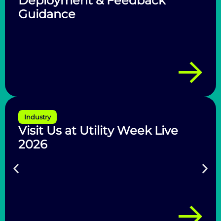
Deployment & Feedback
Guidance
Industry
Visit Us at Utility Week Live
2026