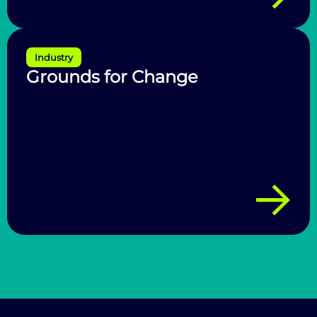
Industry
Grounds for Change