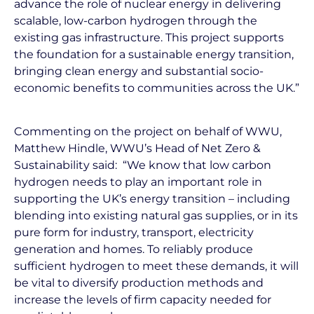
advance the role of nuclear energy in delivering
scalable, low-carbon hydrogen through the
existing gas infrastructure. This project supports
the foundation for a sustainable energy transition,
bringing clean energy and substantial socio-
economic benefits to communities across the UK.”
Commenting on the project on behalf of WWU,
Matthew Hindle, WWU’s Head of Net Zero &
Sustainability said: “We know that low carbon
hydrogen needs to play an important role in
supporting the UK’s energy transition – including
blending into existing natural gas supplies, or in its
pure form for industry, transport, electricity
generation and homes. To reliably produce
sufficient hydrogen to meet these demands, it will
be vital to diversify production methods and
increase the levels of firm capacity needed for