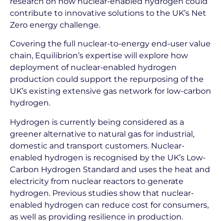
research on how nuclear-enabled hydrogen could
contribute to innovative solutions to the UK’s Net
Zero energy challenge.
Covering the full nuclear-to-energy end-user value
chain, Equilibrion’s expertise will explore how
deployment of nuclear-enabled hydrogen
production could support the repurposing of the
UK’s existing extensive gas network for low-carbon
hydrogen.
Hydrogen is currently being considered as a
greener alternative to natural gas for industrial,
domestic and transport customers. Nuclear-
enabled hydrogen is recognised by the UK’s Low-
Carbon Hydrogen Standard and uses the heat and
electricity from nuclear reactors to generate
hydrogen. Previous studies show that nuclear-
enabled hydrogen can reduce cost for consumers,
as well as providing resilience in production.