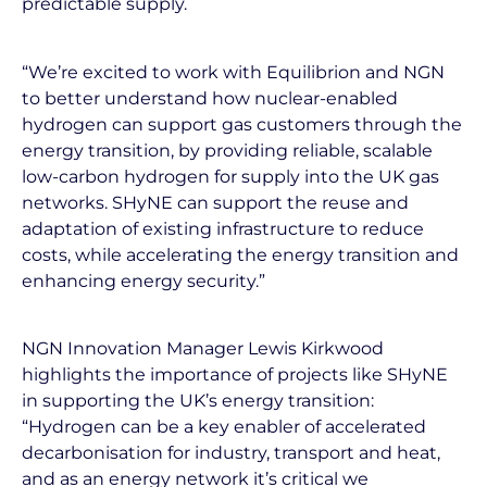
predictable supply.
“We’re excited to work with Equilibrion and NGN
to better understand how nuclear-enabled
hydrogen can support gas customers through the
energy transition, by providing reliable, scalable
low-carbon hydrogen for supply into the UK gas
networks. SHyNE can support the reuse and
adaptation of existing infrastructure to reduce
costs, while accelerating the energy transition and
enhancing energy security.”
NGN Innovation Manager Lewis Kirkwood
highlights the importance of projects like SHyNE
in supporting the UK’s energy transition:
“Hydrogen can be a key enabler of accelerated
decarbonisation for industry, transport and heat,
and as an energy network it’s critical we