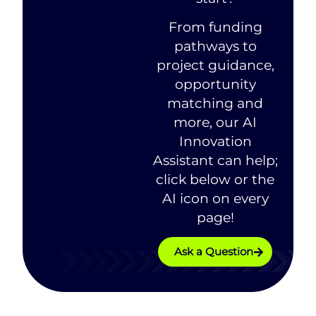
From funding
pathways to
project guidance,
opportunity
matching and
more, our AI
Innovation
Assistant can help;
click below or the
AI icon on every
page!
Ask a Question