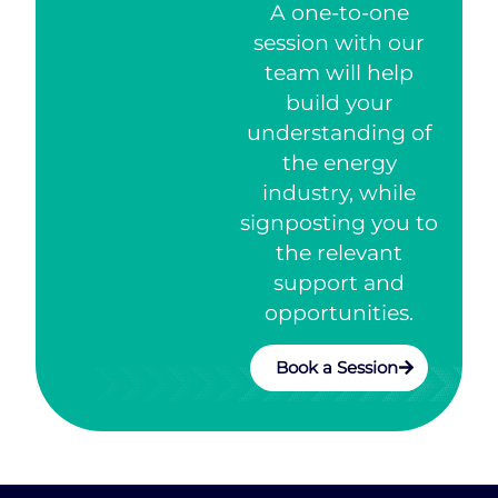
A one-to-one
session with our
team will help
build your
understanding of
the energy
industry, while
signposting you to
the relevant
support and
opportunities.
Book a Session