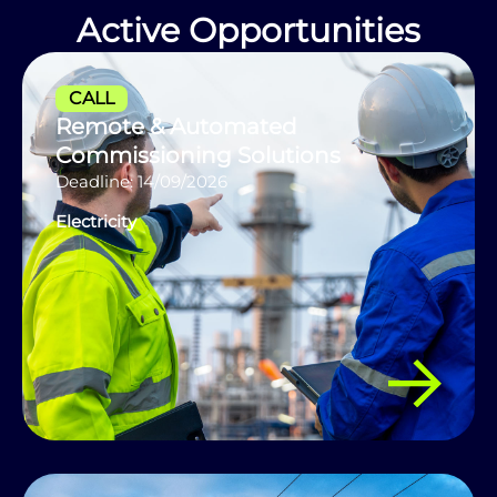
Active Opportunities
CALL
Remote & Automated
Commissioning Solutions
Deadline: 14/09/2026
Electricity