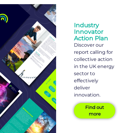
Industry
Innovator
Action Plan
Discover our
report calling for
collective action
in the UK energy
sector to
effectively
deliver
innovation.
Find out
more