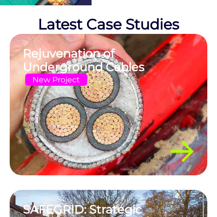
Latest Case Studies
Rejuvenation of
Underground Cables
New Project
SAFEGRID: Strategic