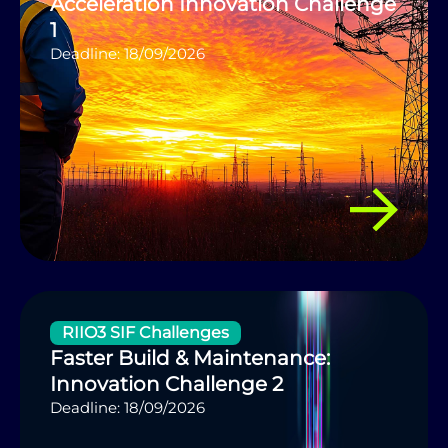
Acceleration Innovation Challenge
1
Deadline: 18/09/2026
RIIO3 SIF Challenges
Faster Build & Maintenance:
Innovation Challenge 2
Deadline: 18/09/2026