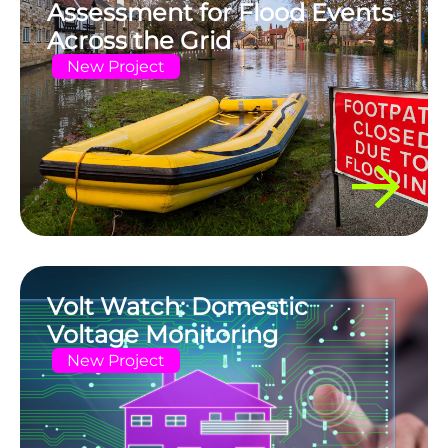
Assessment for Flood Events
Across the Grid
New Project
Volt Watch: Domestic
Voltage Monitoring
New Project