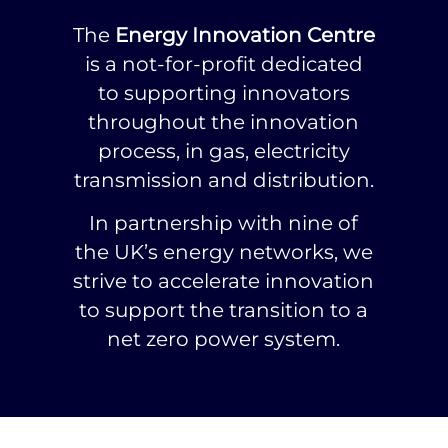
The
Energy Innovation Centre
is a not-for-profit dedicated
to supporting innovators
throughout the innovation
process, in gas, electricity
transmission and distribution.
In partnership with nine of
the UK’s energy networks, we
strive to accelerate innovation
to support the transition to a
net zero power system.