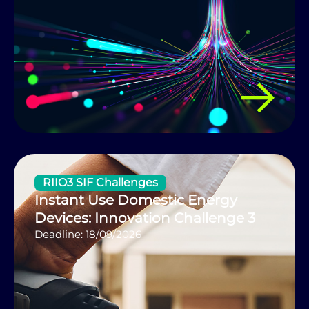
RIIO3 SIF Challenges
Instant Use Domestic Energy
Devices: Innovation Challenge 3
Deadline: 18/09/2026