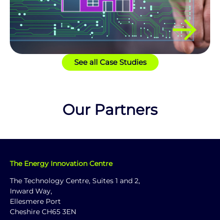
See all Case Studies
Our Partners
The Energy Innovation Centre
The Technology Centre, Suites 1 and 2,
Inward Way,
Ellesmere Port
Cheshire CH65 3EN