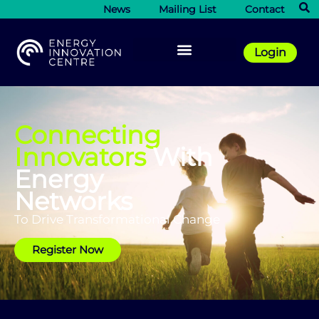
News
Mailing List
Contact
Login
Connecting
Innovators
With
Energy
Networks
To Drive Transformational Change
Register Now