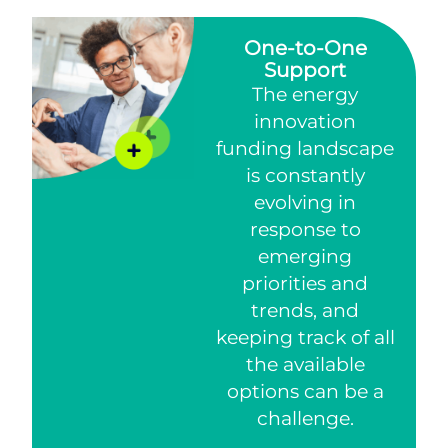
One-to-One
Support
The energy
innovation
funding landscape
is constantly
evolving in
response to
emerging
priorities and
trends, and
keeping track of all
the available
options can be a
challenge.