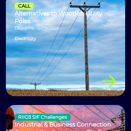
CALL
Alternatives to Wooden Utility
Poles
Deadline: 15/09/2026
Electricity
RIIO3 SIF Challenges
Industrial & Business Connection