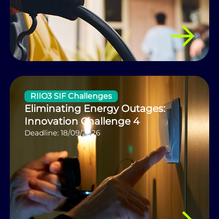
RIIO3 SIF Challenges
Eliminating Energy Outages:
Innovation Challenge 4
Deadline: 18/09/2026