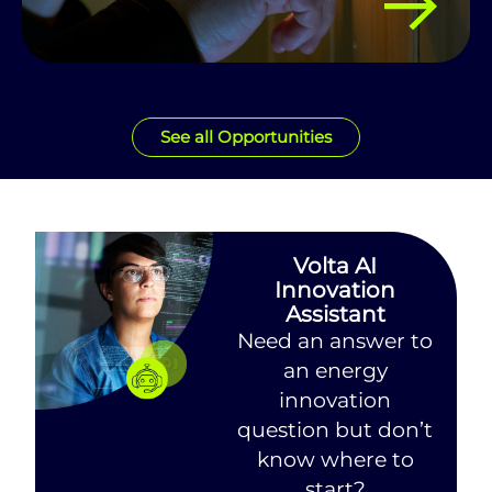
Previous
1
2
3
Next
See all Opportunities
Volta AI
Innovation
Assistant
Need an answer to
an energy
innovation
question but don’t
know where to
start?