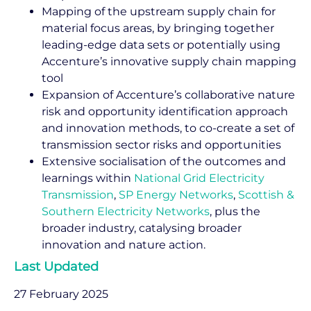
Mapping of the upstream supply chain for
material focus areas, by bringing together
leading-edge data sets or potentially using
Accenture’s innovative supply chain mapping
tool
Expansion of Accenture’s collaborative nature
risk and opportunity identification approach
and innovation methods, to co-create a set of
transmission sector risks and opportunities
Extensive socialisation of the outcomes and
learnings within
National Grid Electricity
Transmission
,
SP Energy Networks
,
Scottish &
Southern Electricity Networks
, plus the
broader industry, catalysing broader
innovation and nature action.
Last Updated
27 February 2025