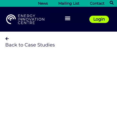
News
Mailing List
Contact
Login
Back to Case Studies