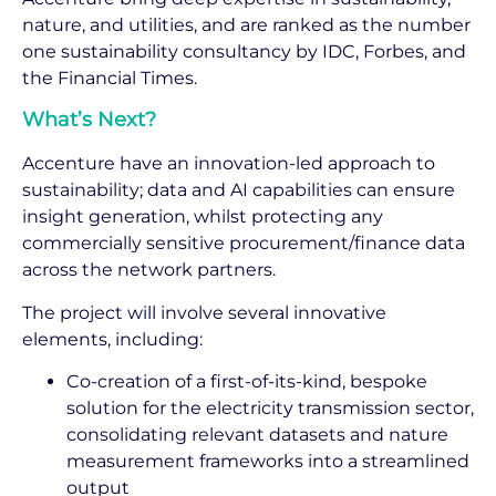
nature, and utilities, and are ranked as the number
one sustainability consultancy by IDC, Forbes, and
the Financial Times.
What’s Next?
Accenture have an innovation-led approach to
sustainability; data and AI capabilities can ensure
insight generation, whilst protecting any
commercially sensitive procurement/finance data
across the network partners.
The project will involve several innovative
elements, including:
Co-creation of a first-of-its-kind, bespoke
solution for the electricity transmission sector,
consolidating relevant datasets and nature
measurement frameworks into a streamlined
output