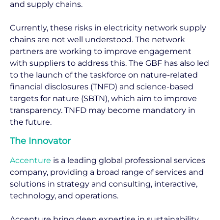
and supply chains.
Currently, these risks in electricity network supply
chains are not well understood. The network
partners are working to improve engagement
with suppliers to address this. The GBF has also led
to the launch of the taskforce on nature-related
financial disclosures (TNFD) and science-based
targets for nature (SBTN), which aim to improve
transparency. TNFD may become mandatory in
the future.
The Innovator
Accenture
is a leading global professional services
company, providing a broad range of services and
solutions in strategy and consulting, interactive,
technology, and operations.
Accenture bring deep expertise in sustainability,