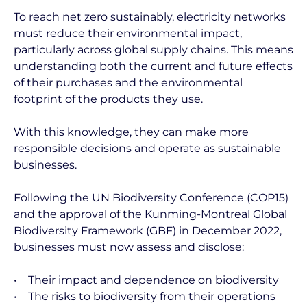
To reach net zero sustainably, electricity networks
must reduce their environmental impact,
particularly across global supply chains. This means
understanding both the current and future effects
of their purchases and the environmental
footprint of the products they use.
With this knowledge, they can make more
responsible decisions and operate as sustainable
businesses.
Following the UN Biodiversity Conference (COP15)
and the approval of the Kunming-Montreal Global
Biodiversity Framework (GBF) in December 2022,
businesses must now assess and disclose:
• Their impact and dependence on biodiversity
• The risks to biodiversity from their operations