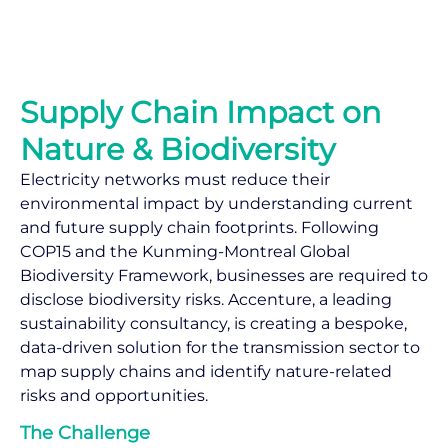
Supply Chain Impact on
Nature & Biodiversity
Electricity networks must reduce their
environmental impact by understanding current
and future supply chain footprints. Following
COP15 and the Kunming-Montreal Global
Biodiversity Framework, businesses are required to
disclose biodiversity risks. Accenture, a leading
sustainability consultancy, is creating a bespoke,
data-driven solution for the transmission sector to
map supply chains and identify nature-related
risks and opportunities.
The Challenge