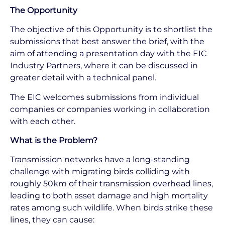
The Opportunity
The objective of this Opportunity is to shortlist the
submissions that best answer the brief, with the
aim of attending a presentation day with the EIC
Industry Partners, where it can be discussed in
greater detail with a technical panel.
The EIC welcomes submissions from individual
companies or companies working in collaboration
with each other.
What is the Problem?
Transmission networks have a long-standing
challenge with migrating birds colliding with
roughly 50km of their transmission overhead lines,
leading to both asset damage and high mortality
rates among such wildlife. When birds strike these
lines, they can cause: