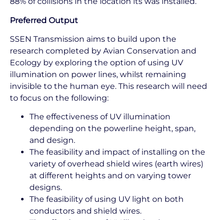
88% of collisions in the location its was installed.
Preferred Output
SSEN Transmission aims to build upon the
research completed by Avian Conservation and
Ecology by exploring the option of using UV
illumination on power lines, whilst remaining
invisible to the human eye. This research will need
to focus on the following:
The effectiveness of UV illumination
depending on the powerline height, span,
and design.
The feasibility and impact of installing on the
variety of overhead shield wires (earth wires)
at different heights and on varying tower
designs.
The feasibility of using UV light on both
conductors and shield wires.