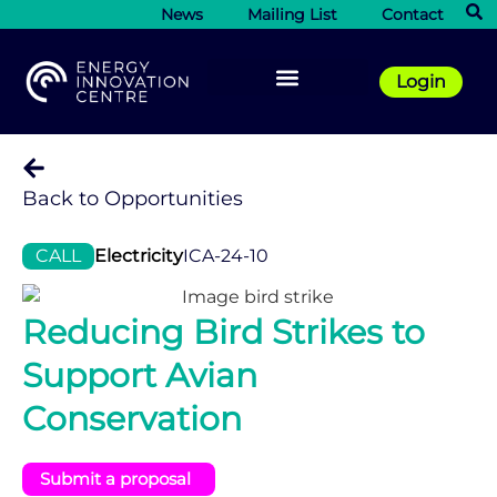
News
Mailing List
Contact
Login
Back to Opportunities
CALL
Electricity
ICA-24-10
Reducing Bird Strikes to
Support Avian
Conservation
Submit a proposal