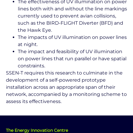
The effectiveness of UV illumination on power
lines both with and without the line markings
currently used to prevent avian collisions,
such as the BIRD-FLIGHT Diverter (BFD) and
the Hawk Eye.
The impacts of UV illumination on power lines
at night.
The impact and feasibility of UV illumination
on power lines that run parallel or have spatial
constraints.
SSEN-T requires this research to culminate in the
development of a self-powered prototype
installation across an appropriate span of their
network, accompanied by a monitoring scheme to
assess its effectiveness.
The Energy Innovation Centre