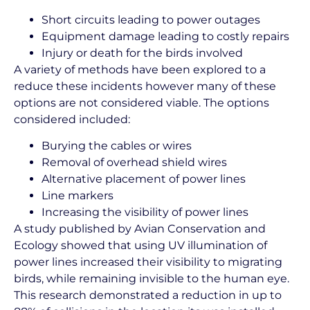
Short circuits leading to power outages
Equipment damage leading to costly repairs
Injury or death for the birds involved
A variety of methods have been explored to a
reduce these incidents however many of these
options are not considered viable. The options
considered included:
Burying the cables or wires
Removal of overhead shield wires
Alternative placement of power lines
Line markers
Increasing the visibility of power lines
A study published by Avian Conservation and
Ecology showed that using UV illumination of
power lines increased their visibility to migrating
birds, while remaining invisible to the human eye.
This research demonstrated a reduction in up to