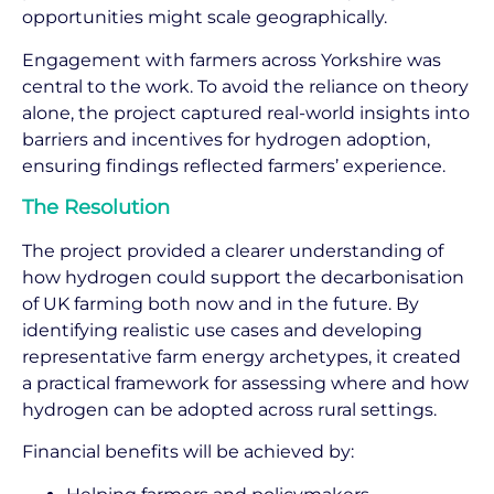
opportunities might scale geographically.
Engagement with farmers across Yorkshire was
central to the work. To avoid the reliance on theory
alone, the project captured real-world insights into
barriers and incentives for hydrogen adoption,
ensuring findings reflected farmers’ experience.
The Resolution
The project provided a clearer understanding of
how hydrogen could support the decarbonisation
of UK farming both now and in the future. By
identifying realistic use cases and developing
representative farm energy archetypes, it created
a practical framework for assessing where and how
hydrogen can be adopted across rural settings.
Financial benefits will be achieved by: