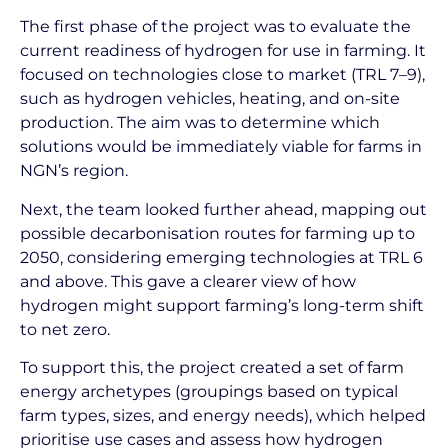
The first phase of the project was to evaluate the
current readiness of hydrogen for use in farming. It
focused on technologies close to market (TRL 7–9),
such as hydrogen vehicles, heating, and on-site
production. The aim was to determine which
solutions would be immediately viable for farms in
NGN’s region.
Next, the team looked further ahead, mapping out
possible decarbonisation routes for farming up to
2050, considering emerging technologies at TRL 6
and above. This gave a clearer view of how
hydrogen might support farming’s long-term shift
to net zero.
To support this, the project created a set of farm
energy archetypes (groupings based on typical
farm types, sizes, and energy needs), which helped
prioritise use cases and assess how hydrogen