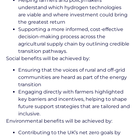
Helping farmers and policymakers
understand which hydrogen technologies
are viable and where investment could bring
the greatest return
Supporting a more informed, cost-effective
decision-making process across the
agricultural supply chain by outlining credible
transition pathways.
Social benefits will be achieved by:
Ensuring that the voices of rural and off-grid
communities are heard as part of the energy
transition
Engaging directly with farmers highlighted
key barriers and incentives, helping to shape
future support strategies that are tailored and
inclusive.
Environmental benefits will be achieved by:
Contributing to the UK’s net zero goals by