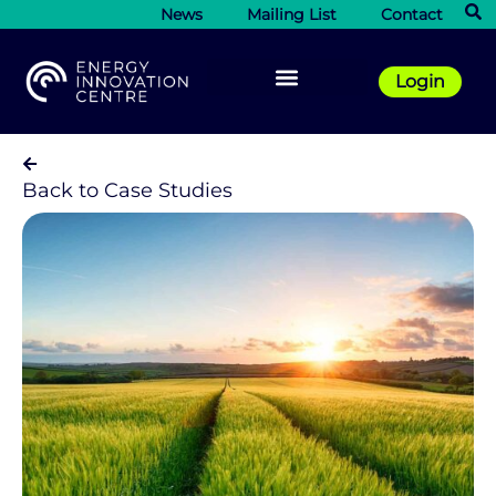
News
Mailing List
Contact
Login
Back to Case Studies