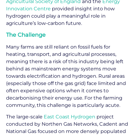
Agricultural Society of England
and the
Energy
Innovation Centre
provided insight into how
hydrogen could play a meaningful role in
agriculture’s low-carbon future.
The Challenge
Many farms are still reliant on fossil fuels for
heating, transport, and agricultural processes,
meaning there is a risk of this industry being left
behind as mainstream energy systems move
towards electrification and hydrogen. Rural areas
(especially those off the gas grid) face limited and
often expensive options when it comes to
decarbonising their energy use. For the farming
community, this challenge is particularly acute.
The large-scale
East Coast Hydrogen
project
conducted by Northen Gas Networks, Cadent and
National Gas focused on more densely populated