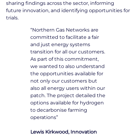
sharing findings across the sector, informing
future innovation, and identifying opportunities for
trials.
“Northern Gas Networks are
committed to facilitate a fair
and just energy systems
transition for all our customers.
As part of this commitment,
we wanted to also understand
the opportunities available for
not only our customers but
also all energy users within our
patch. The project detailed the
options available for hydrogen
to decarbonise farming
operations”
Lewis Kirkwood, Innovation