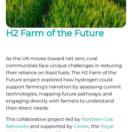
H2 Farm of the Future
As the UK moves toward net zero, rural
communities face unique challenges in reducing
their reliance on fossil fuels. The H2 Farm of the
Future project explored how hydrogen could
support farming’s transition by assessing current
technologies, mapping future pathways, and
engaging directly with farmers to understand
their direct needs.
This collaborative project-led by
Northern Gas
Networks
and supported by
Cenex
, the
Royal