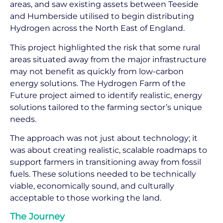
areas, and saw existing assets between Teeside
and Humberside utilised to begin distributing
Hydrogen across the North East of England.
This project highlighted the risk that some rural
areas situated away from the major infrastructure
may not benefit as quickly from low-carbon
energy solutions. The Hydrogen Farm of the
Future project aimed to identify realistic, energy
solutions tailored to the farming sector’s unique
needs.
The approach was not just about technology; it
was about creating realistic, scalable roadmaps to
support farmers in transitioning away from fossil
fuels. These solutions needed to be technically
viable, economically sound, and culturally
acceptable to those working the land.
The Journey