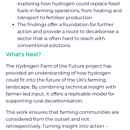
exploring how hydrogen could replace fossil
fuels in farming operations, from heating and
transport to fertiliser production
The findings offer a foundation for further
action and provide a route to decarbonise a
sector that is often hard to reach with
conventional solutions.
What’s Next?
The Hydrogen Farm of the Future project has
provided an understanding of how hydrogen
could fit into the future of the UK’s farming
landscape. By combining technical insight with
farmer-led input, it offers a replicable model for
supporting rural decarbonisation.
This work ensures that farming communities are
considered from the outset and not
retrospectively. Turning insight into action –