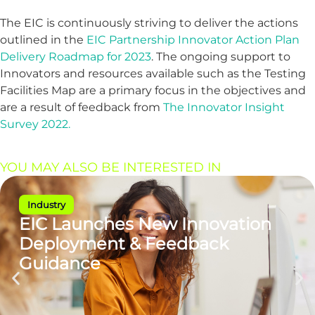
The EIC is continuously striving to deliver the actions
outlined in the
EIC Partnership Innovator Action Plan
Delivery Roadmap for 2023
. The ongoing support to
Innovators and resources available such as the Testing
Facilities Map are a primary focus in the objectives and
are a result of feedback from
The Innovator Insight
Survey 2022.
YOU MAY ALSO BE INTERESTED IN
Industry
EIC Launches New Innovation
Deployment & Feedback
Guidance