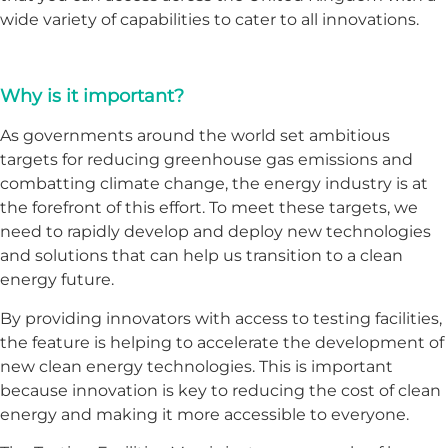
wide variety of capabilities to cater to all innovations.
Why is it important?
As governments around the world set ambitious
targets for reducing greenhouse gas emissions and
combatting climate change, the energy industry is at
the forefront of this effort. To meet these targets, we
need to rapidly develop and deploy new technologies
and solutions that can help us transition to a clean
energy future.
By providing innovators with access to testing facilities,
the feature is helping to accelerate the development of
new clean energy technologies. This is important
because innovation is key to reducing the cost of clean
energy and making it more accessible to everyone.