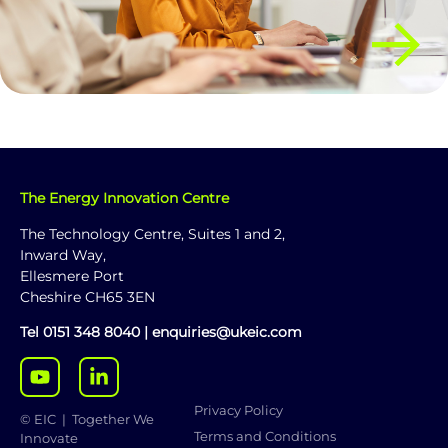
The Energy Innovation Centre
The Technology Centre, Suites 1 and 2,
Inward Way,
Ellesmere Port
Cheshire CH65 3EN
Tel
0151 348 8040
|
enquiries@ukeic.com
Privacy Policy
© EIC | Together We
Terms and Conditions
Innovate