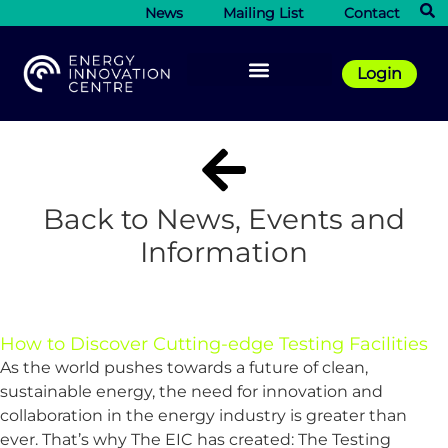
News
Mailing List
Contact
Login
Back to News, Events and
Information
How to Discover Cutting-edge Testing Facilities
As the world pushes towards a future of clean,
sustainable energy, the need for innovation and
collaboration in the energy industry is greater than
ever. That’s why The EIC has created: The Testing