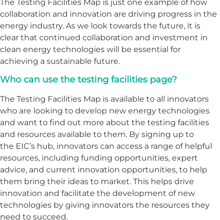
The Testing Facilities Map is just one example of how
collaboration and innovation are driving progress in the
energy industry. As we look towards the future, it is
clear that continued collaboration and investment in
clean energy technologies will be essential for
achieving a sustainable future.
Who can use the testing facilities page?
The Testing Facilities Map is available to all innovators
who are looking to develop new energy technologies
and want to find out more about the testing facilities
and resources available to them. By signing up to
the EIC’s hub, innovators can access a range of helpful
resources, including funding opportunities, expert
advice, and current innovation opportunities, to help
them bring their ideas to market. This helps drive
innovation and facilitate the development of new
technologies by giving innovators the resources they
need to succeed.