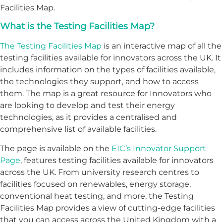
Facilities Map.
What is the Testing Facilities Map?
The Testing Facilities Map
is an interactive map of all the
testing facilities available for innovators across the UK. It
includes information on the types of facilities available,
the technologies they support, and how to access
them. The map is a great resource for Innovators who
are looking to develop and test their energy
technologies, as it provides a centralised and
comprehensive list of available facilities.
The page is available on the
EIC’s Innovator Support
Page
, features testing facilities available for innovators
across the UK. From university research centres to
facilities focused on renewables, energy storage,
conventional heat testing, and more, the Testing
Facilities Map provides a view of cutting-edge facilities
that you can access across the United Kingdom with a