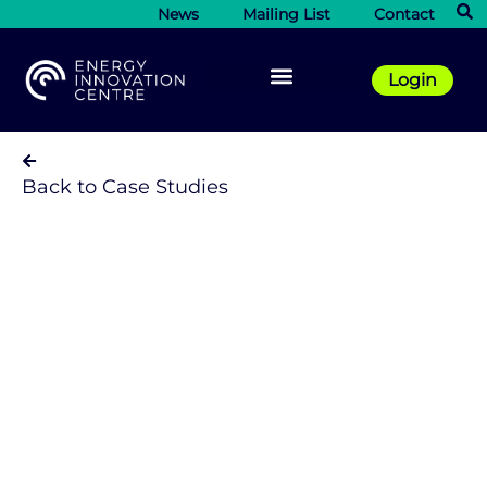
News
Mailing List
Contact
Login
Back to Case Studies