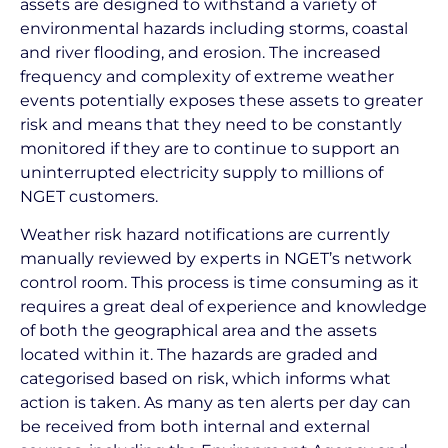
assets are designed to withstand a variety of
environmental hazards including storms, coastal
and river flooding, and erosion. The increased
frequency and complexity of extreme weather
events potentially exposes these assets to greater
risk and means that they need to be constantly
monitored if they are to continue to support an
uninterrupted electricity supply to millions of
NGET customers.
Weather risk hazard notifications are currently
manually reviewed by experts in NGET’s network
control room. This process is time consuming as it
requires a great deal of experience and knowledge
of both the geographical area and the assets
located within it. The hazards are graded and
categorised based on risk, which informs what
action is taken. As many as ten alerts per day can
be received from both internal and external