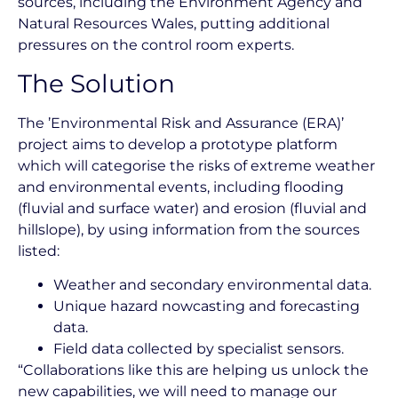
sources, including the Environment Agency and
Natural Resources Wales, putting additional
pressures on the control room experts.
The Solution
The ’Environmental Risk and Assurance (ERA)’
project aims to develop a prototype platform
which will categorise the risks of extreme weather
and environmental events, including flooding
(fluvial and surface water) and erosion (fluvial and
hillslope), by using information from the sources
listed:
Weather and secondary environmental data.
Unique hazard nowcasting and forecasting
data.
Field data collected by specialist sensors.
“Collaborations like this are helping us unlock the
new capabilities, we will need to manage our