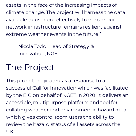
assets in the face of the increasing impacts of
climate change. The project will harness the data
available to us more effectively to ensure our
network infrastructure remains resilient against
extreme weather events in the future.”
Nicola Todd, Head of Strategy &
Innovation, NGET
The Project
This project originated as a response to a
successful Call for Innovation which was facilitated
by the EIC on behalf of NGET in 2020. It delivers an
accessible, multipurpose platform and tool for
collating weather and environmental hazard data
which gives control room users the ability to
review the hazard status of all assets across the
UK.