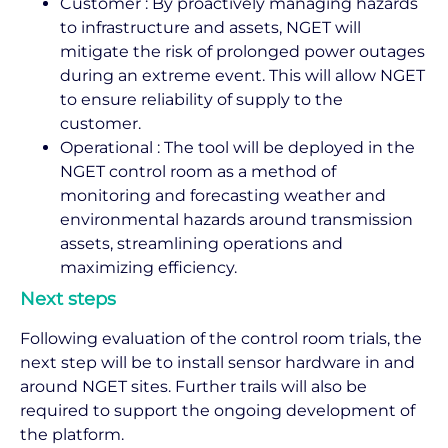
Customer : By proactively managing hazards
to infrastructure and assets, NGET will
mitigate the risk of prolonged power outages
during an extreme event. This will allow NGET
to ensure reliability of supply to the
customer.
Operational : The tool will be deployed in the
NGET control room as a method of
monitoring and forecasting weather and
environmental hazards around transmission
assets, streamlining operations and
maximizing efficiency.
Next steps
Following evaluation of the control room trials, the
next step will be to install sensor hardware in and
around NGET sites. Further trails will also be
required to support the ongoing development of
the platform.