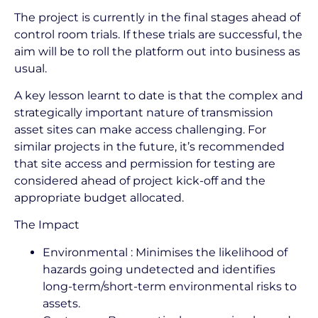
The project is currently in the final stages ahead of
control room trials. If these trials are successful, the
aim will be to roll the platform out into business as
usual.
A key lesson learnt to date is that the complex and
strategically important nature of transmission
asset sites can make access challenging. For
similar projects in the future, it’s recommended
that site access and permission for testing are
considered ahead of project kick-off and the
appropriate budget allocated.
The Impact
Environmental : Minimises the likelihood of
hazards going undetected and identifies
long-term/short-term environmental risks to
assets.