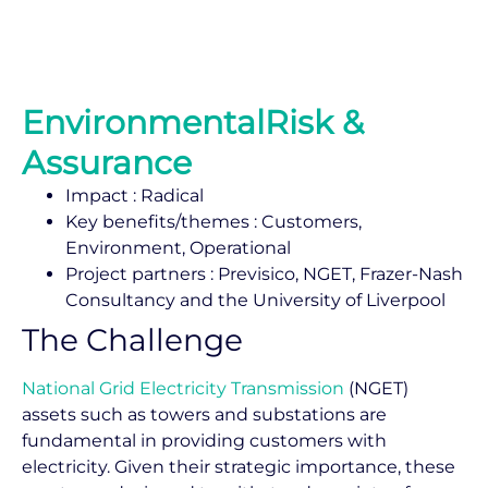
EnvironmentalRisk &
Assurance
Impact : Radical
Key benefits/themes : Customers,
Environment, Operational
Project partners : Previsico, NGET, Frazer-Nash
Consultancy and the University of Liverpool
The Challenge
National Grid Electricity Transmission
(NGET)
assets such as towers and substations are
fundamental in providing customers with
electricity. Given their strategic importance, these