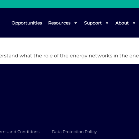
Opportunities
Resources
Support
About
derstand what the role of the energy networks in the ene
rms and Conditions
Data Protection Policy