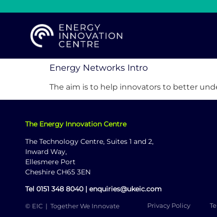
Energy Networks Intro
The aim is to help innovators to better un
The Energy Innovation Centre
The Technology Centre, Suites 1 and 2,
Inward Way,
Ellesmere Port
Cheshire CH65 3EN
Tel
0151 348 8040
|
enquiries@ukeic.com
Privacy Policy
Te
© EIC | Together We Innovate