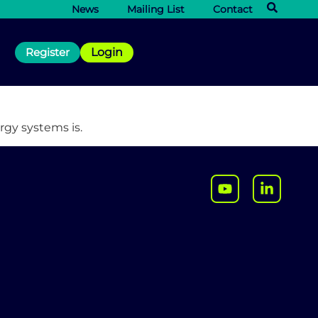
News
Mailing List
Contact
Register
Login
rgy systems is.