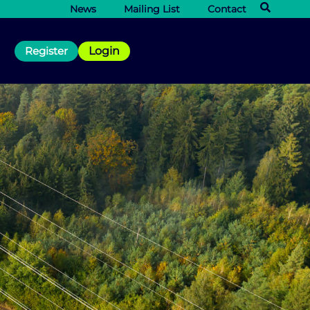
News
Mailing List
Contact
Register
Login