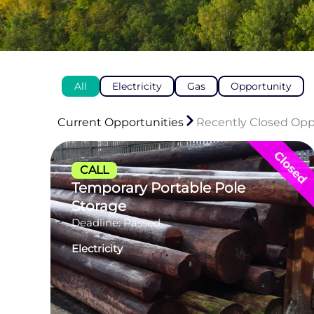
All
Electricity
Gas
Opportunity
Current Opportunities
Recently Closed Opp
CALL
Temporary Portable Pole
Storage
Deadline: Passed
Electricity