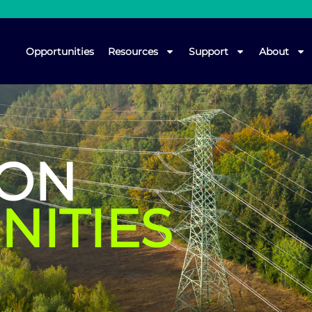
Opportunities
Resources
Support
About
ION
NITIES