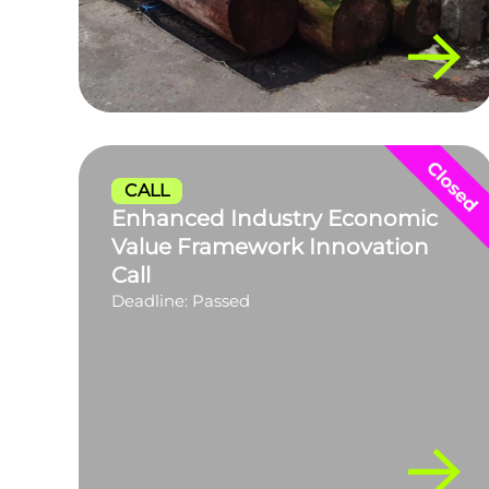
CALL
Enhanced Industry Economic
Value Framework Innovation
Call
Deadline: Passed