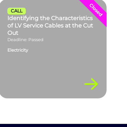
CALL
Identifying the Characteristics
of LV Service Cables at the Cut
Out
Deadline: Passed
Electricity