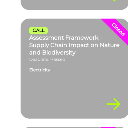
CALL
Assessment Framework –
Supply Chain Impact on Nature
and Biodiversity
Deadline: Passed
Electricity