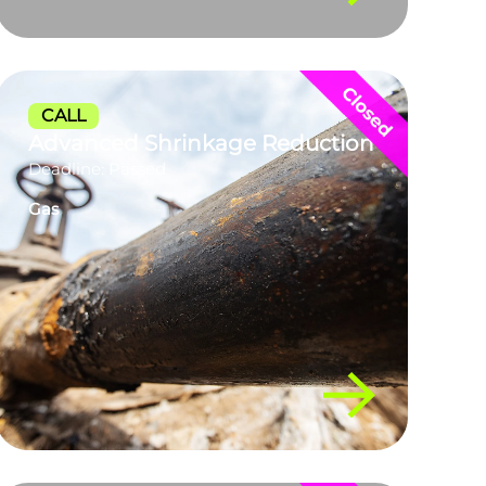
CALL
Advanced Shrinkage Reduction
Deadline: Passed
Gas