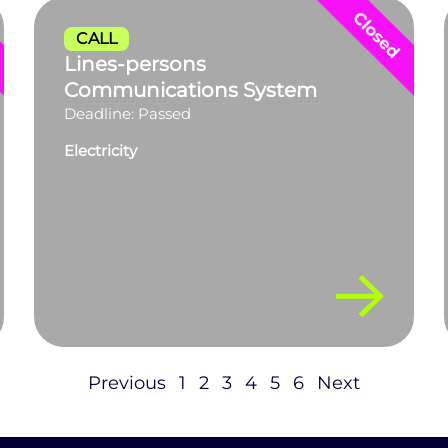
CALL
Lines-persons
Communications System
Deadline: Passed
Electricity
Previous
1
2
3
4
5
6
Next