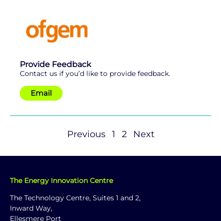
Provide Feedback
Contact us if you’d like to provide feedback.
Email
Previous
1
2
Next
The Energy Innovation Centre
The Technology Centre, Suites 1 and 2,
Inward Way,
Ellesmere Port