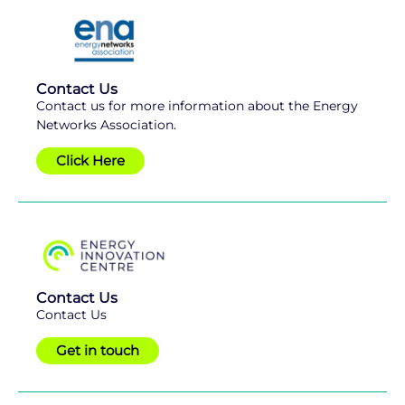
Contact Us
Contact us for more information about the Energy
Networks Association.
Click Here
Contact Us
Contact Us
Get in touch