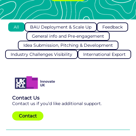
All
BAU Deployment & Scale Up
Feedback
General info and Pre-engagement
Idea Submission, Pitching & Development
Industry Challenges Visibility
International Export
Contact Us
Contact us if you’d like additional support.
Contact