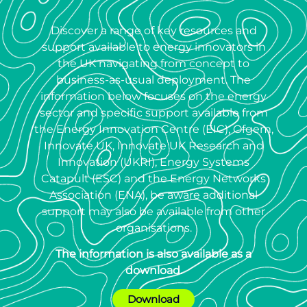
Discover a range of key resources and
support available to energy innovators in
the UK navigating from concept to
business-as-usual deployment. The
information below focuses on the energy
sector and specific support available from
the Energy Innovation Centre (EIC), Ofgem,
Innovate UK, Innovate UK Research and
Innovation (UKRI), Energy Systems
Catapult (ESC) and the Energy Networks
Association (ENA), be aware additional
support may also be available from other
organisations.
The information is also available as a
download.
Download