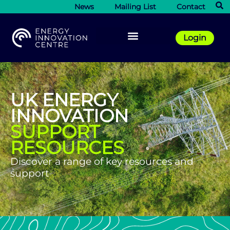
News
Mailing List
Contact
Login
UK ENERGY
INNOVATION
SUPPORT
RESOURCES
Discover a range of key resources and
support